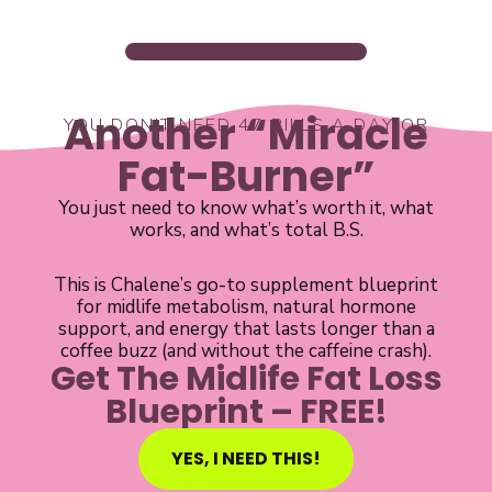
Another “Miracle
YOU DON’T NEED 47 PILLS A DAY OR
Fat-Burner”
You just need to know what’s worth it, what
works, and what’s total B.S.
This is Chalene’s go-to supplement blueprint
for midlife metabolism, natural hormone
support, and energy that lasts longer than a
coffee buzz (and without the caffeine crash).
Get The Midlife Fat Loss
Blueprint – FREE!
YES, I NEED THIS!