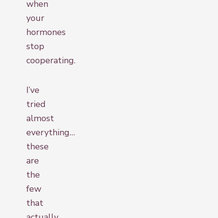
when
your
hormones
stop
cooperating.
I’ve
tried
almost
everything…
these
are
the
few
that
actually