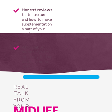
Honest reviews:
taste, texture,
and how to make
supplementation
a part of your
routine
Affordable
swaps
if you’re
not ready to drop
$$$ on premium
brands
REAL
TALK
FROM
MIDLIFE
YOUR