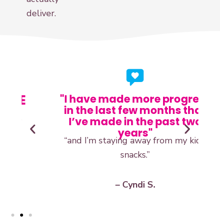
deliver.
E
"I have made more progress
in the last few months that
“
I’ve made in the past two
years"
“and I’m staying away from my kids’
snacks.”
– Cyndi S.