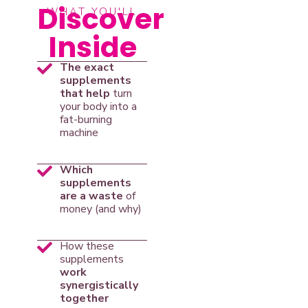
Discover
WHAT YOU'LL
Inside
The exact
supplements
that help
turn
your body into a
fat-burning
machine
Which
supplements
are a waste
of
money (and why)
How these
supplements
work
synergistically
together