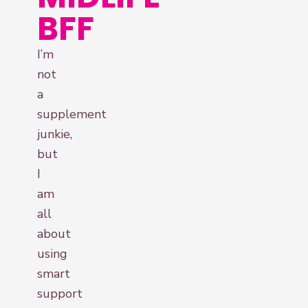
BFF
I’m
not
a
supplement
junkie,
but
I
am
all
about
using
smart
support