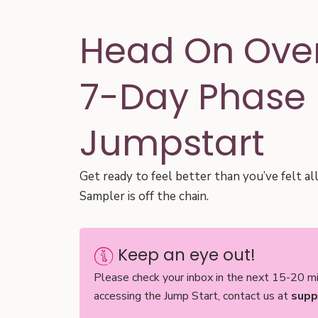
Head On Over
7-Day Phase 
Jumpstart
Get ready to feel better than you’ve felt al
Sampler is off the chain.
Keep an eye out!
Please check your inbox in the next 15-20 mi
accessing the Jump Start, contact us at
supp