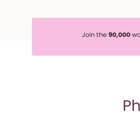
Join the
90,000
wom
Ph