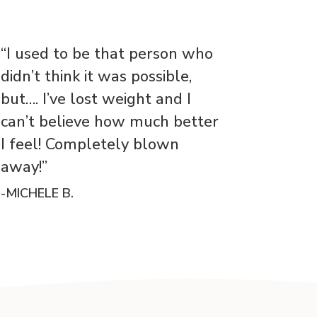
“I used to be that person who
didn’t think it was possible,
but…. I’ve lost weight and I
can’t believe how much better
I feel! Completely blown
away!”
-MICHELE B.