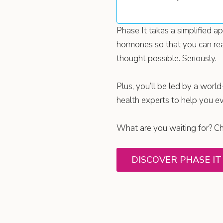
Phase It takes a simplified 
hormones so that you can rea
thought possible. Seriously.
Plus, you’ll be led by a world
health experts to help you e
What are you waiting for? Che
DISCOVER PHASE IT