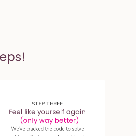
teps!
STEP THREE
Feel like yourself again
(only way better)
We’ve cracked the code to solve