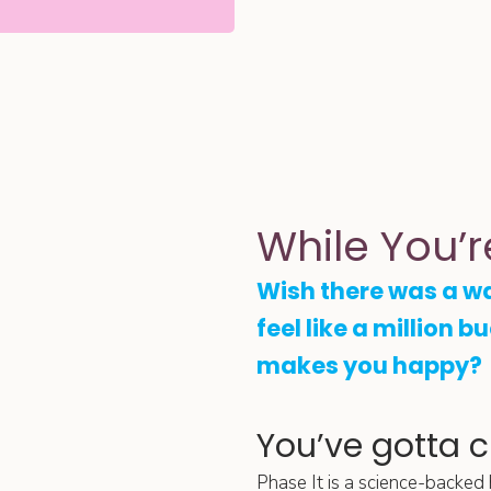
While You’r
Wish there was a w
feel like a million b
makes you happy?
You’ve gotta 
Phase It is a science-backed