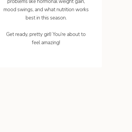
problems like hormonal weight gain,
mood swings, and what nutrition works
best in this season.
Get ready, pretty girl! You’re about to
feel amazing!