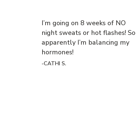
I’m going on 8 weeks of NO
night sweats or hot flashes! So
apparently I’m balancing my
hormones!
-CATHI S.