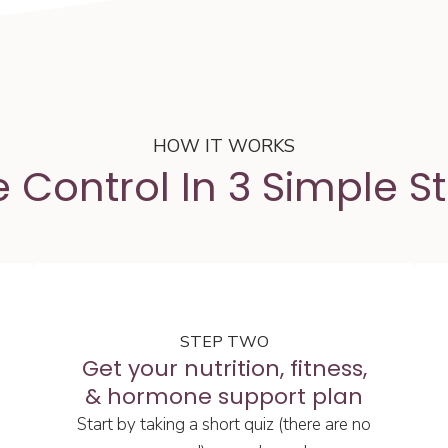
HOW IT WORKS
 Control In 3 Simple S
STEP TWO
Get your nutrition, fitness,
& hormone support plan
Start by taking a short quiz (there are no