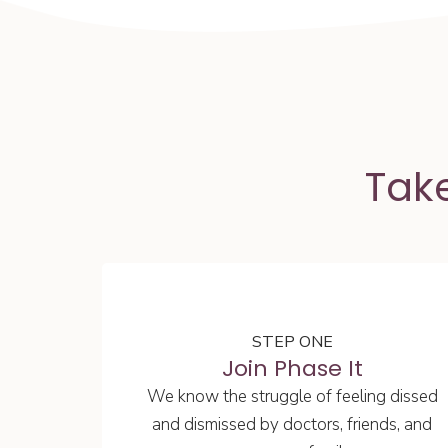
Take
STEP ONE
Join Phase It
We know the struggle of feeling dissed
and dismissed by doctors, friends, and