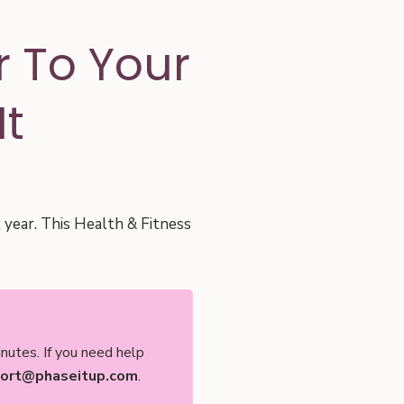
 To Your
It
l year. This Health & Fitness
nutes. If you need help
ort@phaseitup.com
.