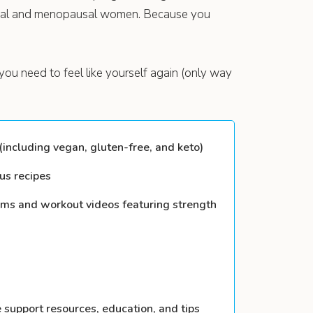
usal and menopausal women. Because you
you need to feel like yourself again (only way
including vegan, gluten-free, and keto)
us recipes
ams and workout videos featuring strength
e support resources, education, and tips