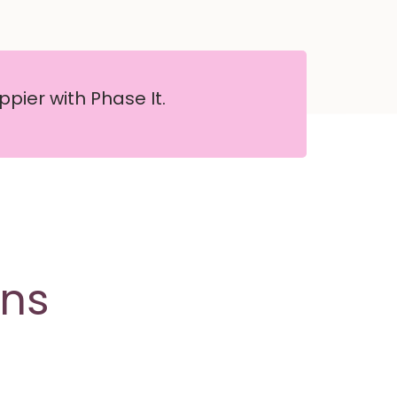
pier with Phase It.
ons