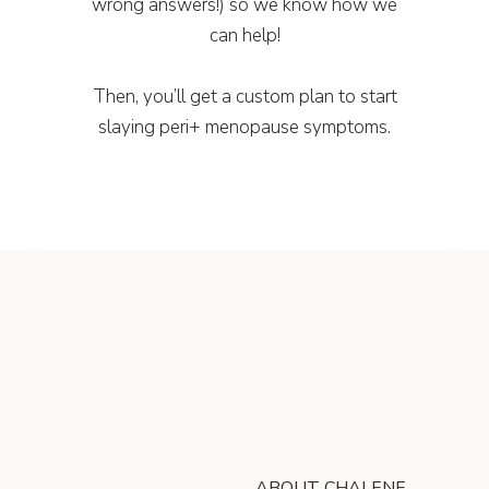
wrong answers!) so we know how we
can help!
Then, you’ll get a custom plan to start
slaying peri+ menopause symptoms.
ABOUT CHALENE