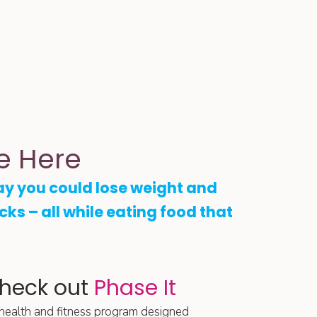
e Here
ay you could lose weight and
ucks – all while eating food that
check out
Phase It
 health and fitness program designed