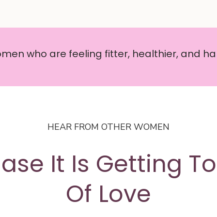
en who are feeling fitter, healthier, and hap
HEAR FROM OTHER WOMEN
ase It Is Getting T
Of Love