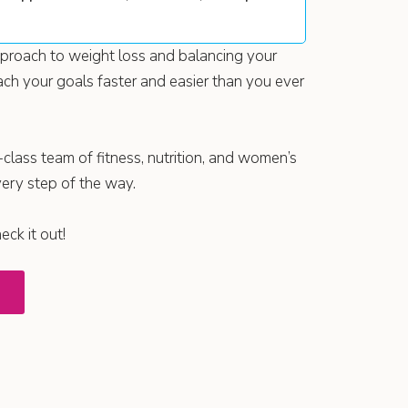
approach to weight loss and balancing your
ch your goals faster and easier than you ever
-class team of fitness, nutrition, and women’s
very step of the way.
ck it out!