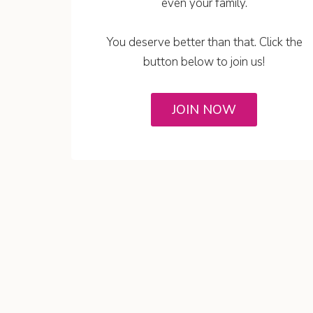
even your family.
You deserve better than that. Click the
button below to join us!
JOIN NOW