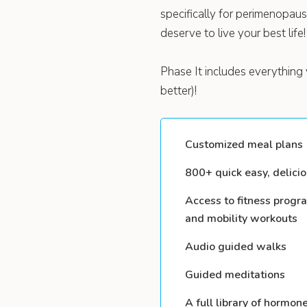
specifically for perimenopa
deserve to live your best life!
Phase It includes everything 
better)!
Customized meal plans (
800+ quick easy, delicio
Access to fitness progr
and mobility workouts
Audio guided walks
Guided meditations
A full library of hormon