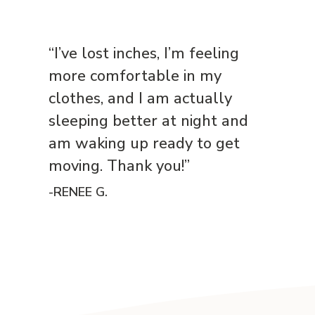
“I’ve lost inches, I’m feeling
more comfortable in my
clothes, and I am actually
sleeping better at night and
am waking up ready to get
moving. Thank you!”
-RENEE G.