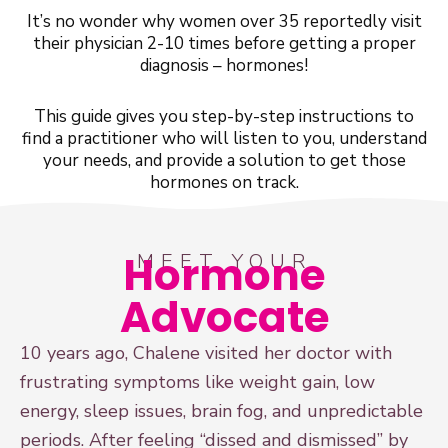
It’s no wonder why women over 35 reportedly visit
their physician 2-10 times before getting a proper
diagnosis – hormones!
This guide gives you step-by-step instructions to
find a practitioner who will listen to you, understand
your needs, and provide a solution to get those
hormones on track.
Hormone
MEET YOUR
Advocate
10 years ago, Chalene visited her doctor with
frustrating symptoms like weight gain, low
energy, sleep issues, brain fog, and unpredictable
periods. After feeling “dissed and dismissed” by