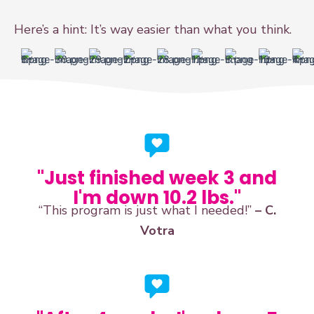
Here’s a hint: It’s way easier than what you think.
"Just finished week 3 and
I'm down 10.2 lbs."
“This program is just what I needed!”
– C.
Votra