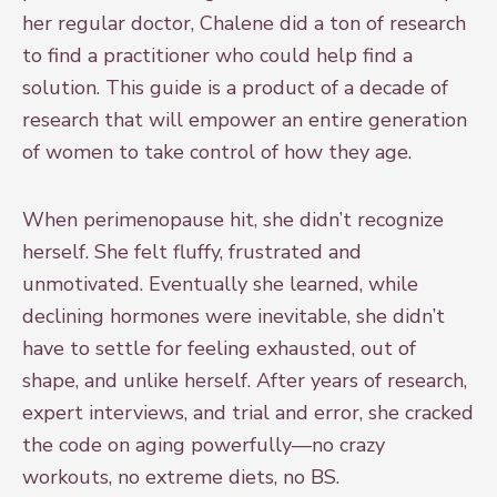
her regular doctor, Chalene did a ton of research
to find a practitioner who could help find a
solution. This guide is a product of a decade of
research that will empower an entire generation
of women to take control of how they age.
When perimenopause hit, she didn’t recognize
herself. She felt fluffy, frustrated and
unmotivated. Eventually she learned, while
declining hormones were inevitable, she didn’t
have to settle for feeling exhausted, out of
shape, and unlike herself. After years of research,
expert interviews, and trial and error, she cracked
the code on aging powerfully—no crazy
workouts, no extreme diets, no BS.