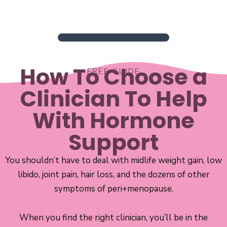
How To Choose a
FREE GUIDE
Clinician To Help
With Hormone
Support
You shouldn’t have to deal with midlife weight gain, low
libido, joint pain, hair loss, and the dozens of other
symptoms of peri+menopause.
When you find the right clinician, you’ll be in the