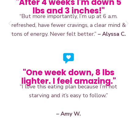
"After 4 weeks I'm down 5
lbs and 3 inches!"
“But more importantly, I’m up at 6 a.m.
refreshed, have fewer cravings, a clear mind &
tons of energy. Never felt better.”
– Alyssa C.
"One week down, 8 lbs
lighter. I feel amazing."
“I love this eating plan because I’m not
starving and it’s easy to follow.”
– Amy W.