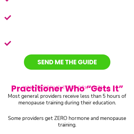
before listening to a diagnosis
The telehealth service Chalene
recommends for all things health-
related
BONUS:
Get free access to the
menopause practitioner’s directory.
SEND ME THE GUIDE
Practitioner Who “Gets It”
YOU DESERVE TO WORK WITH A
Most general providers receive less than 5 hours of
menopause training during their education.
Some providers get ZERO hormone and menopause
training.