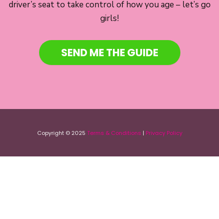
driver’s seat to take control of how you age – let’s go
girls!
SEND ME THE GUIDE
Copyright © 2025
Terms & Conditions
|
Privacy Policy