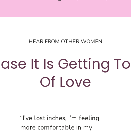
HEAR FROM OTHER WOMEN
ase It Is Getting T
Of Love
“I’ve lost inches, I’m feeling
more comfortable in my