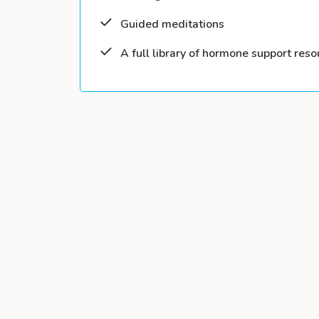
Guided meditations
A full library of hormone support reso