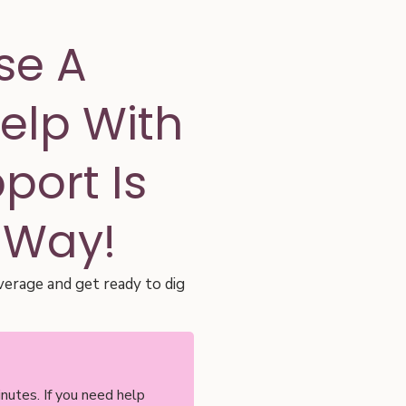
se A
Help With
ort Is
 Way!
verage and get ready to dig
nutes. If you need help