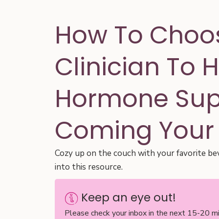
How To Choo
Clinician To 
Hormone Supp
Coming Your
Cozy up on the couch with your favorite be
into this resource.
Keep an eye out!
Please check your inbox in the next 15-20 mi