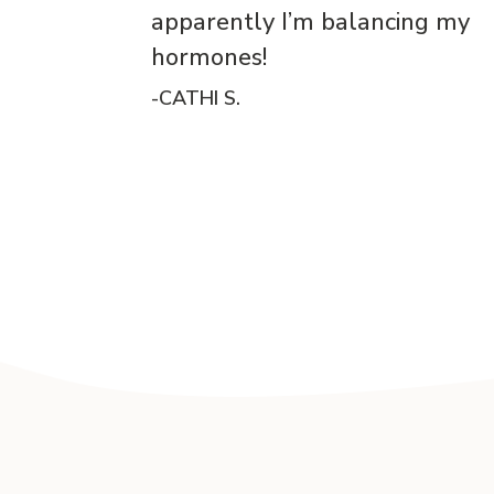
apparently I’m balancing my
hormones!
-CATHI S.