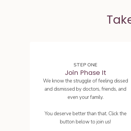
Take
STEP ONE
Join Phase It
We know the struggle of feeling dissed
and dismissed by doctors, friends, and
even your family.
You deserve better than that. Click the
button below to join us!