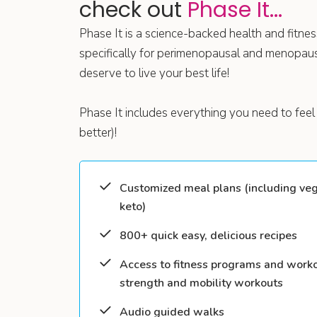
check out
Phase It...
Phase It is a science-backed health and fitn
specifically for perimenopausal and menopa
deserve to live your best life!
Phase It includes everything you need to feel 
better)!
Customized meal plans (including veg
keto)
800+ quick easy, delicious recipes
Access to fitness programs and worko
strength and mobility workouts
Audio guided walks