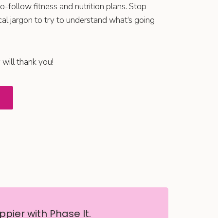
o-follow fitness and nutrition plans. Stop
al jargon to try to understand what‘s going
 will thank you!
pier with Phase It.