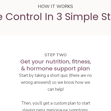
HOW IT WORKS
 Control In 3 Simple S
STEP TWO
Get your nutrition, fitness,
& hormone support plan
Start by taking a short quiz (there are no
wrong answers!) so we know how we
can help!
Then, you’ll get a custom plan to start
slaying peri+ menopause symptoms.