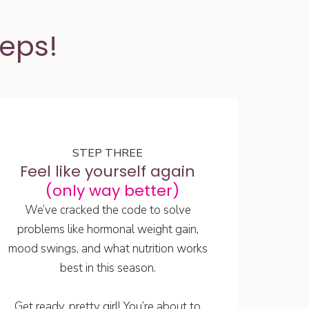
teps!
STEP THREE
Feel like yourself again
(only way better)
We’ve cracked the code to solve
problems like hormonal weight gain,
mood swings, and what nutrition works
best in this season.
Get ready, pretty girl! You’re about to