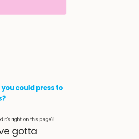
 you could press to
s?
it’s right on this page?!
ve gotta