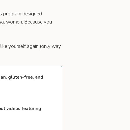
ess program designed
usal women. Because you
like yourself again (only way
an, gluten-free, and
ut videos featuring