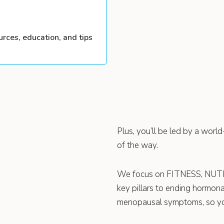
urces, education, and tips
Plus, you’ll be led by a worl
of the way.
We focus on FITNESS, NU
key pillars to ending hormon
menopausal symptoms, so you