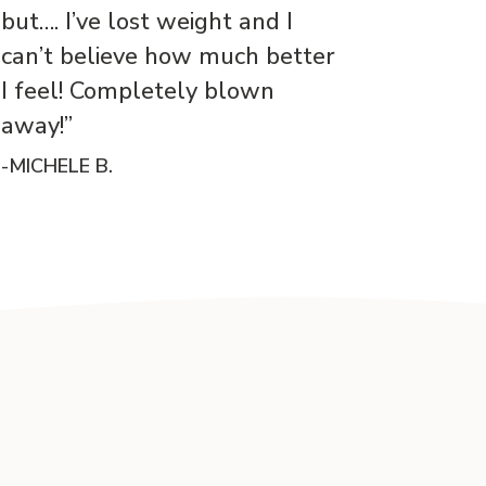
but…. I’ve lost weight and I
can’t believe how much better
I feel! Completely blown
away!”
-MICHELE B.