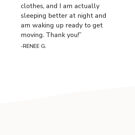
clothes, and I am actually
sleeping better at night and
am waking up ready to get
moving. Thank you!”
-RENEE G.