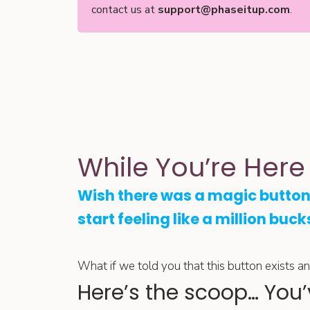
contact us at
support@phaseitup.com
.
While You’re Here
Wish there was a magic button
start feeling like a million buck
What if we told you that this button exists and 
Here’s the scoop… You’