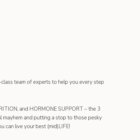
d-class team of experts to help you every step
TRITION, and HORMONE SUPPORT – the 3
al mayhem and putting a stop to those pesky
 can live your best (mid)LIFE!