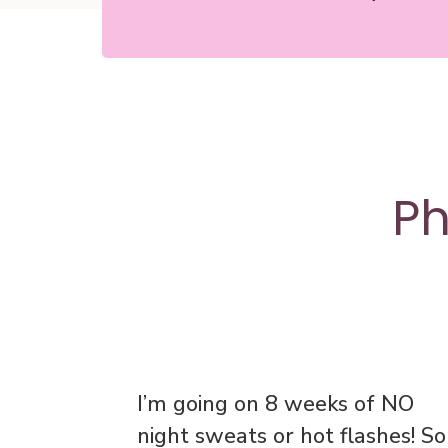
Ph
I’m going on 8 weeks of NO
night sweats or hot flashes! So