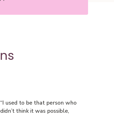
ons
“I used to be that person who
didn’t think it was possible,