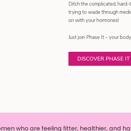
Ditch the complicated, hard-t
trying to wade through medic
on with your hormones!
Just join Phase It – your body
DISCOVER PHASE IT
en who are feeling fitter, healthier, and hap