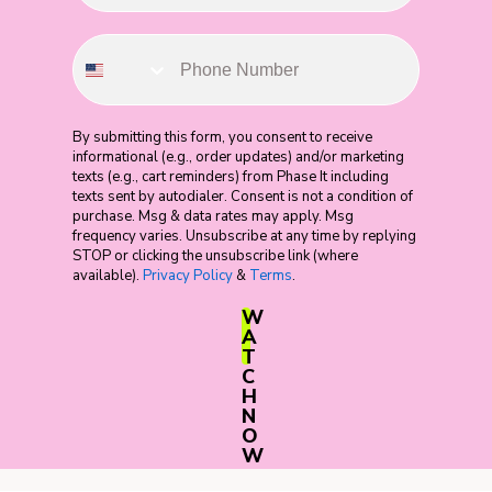
By submitting this form, you consent to receive
informational (e.g., order updates) and/or marketing
texts (e.g., cart reminders) from Phase It including
texts sent by autodialer. Consent is not a condition of
purchase. Msg & data rates may apply. Msg
frequency varies. Unsubscribe at any time by replying
STOP or clicking the unsubscribe link (where
available).
Privacy Policy
&
Terms
.
W
A
T
C
H
N
O
W