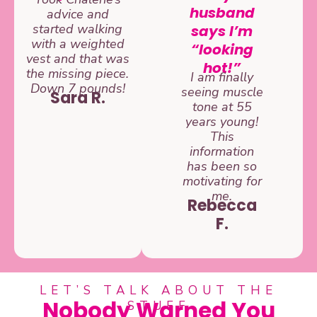
husband
advice and
started walking
says I’m
with a weighted
“looking
vest and that was
hot!”
the missing piece.
I am finally
Down 7 pounds!
seeing muscle
Sara R.
tone at 55
years young!
This
information
has been so
motivating for
me.
Rebecca
F.
LET’S TALK ABOUT THE
Nobody Warned You
STUFF