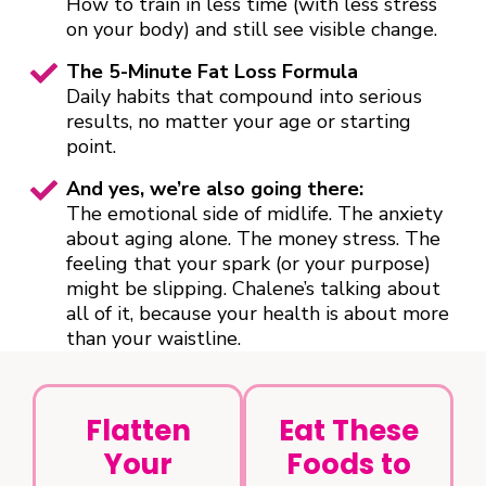
How to train in less time (with less stress
on your body) and still see visible change.
The 5-Minute Fat Loss Formula
Daily habits that compound into serious
results, no matter your age or starting
point.
And yes, we’re also going there:
The emotional side of midlife. The anxiety
about aging alone. The money stress. The
feeling that your spark (or your purpose)
might be slipping. Chalene’s talking about
all of it, because your health is about more
than your waistline.
Flatten
Eat These
Your
Foods to