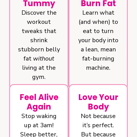
Tummy
Burn Fat
Discover the
Learn what
workout
(and when) to
tweaks that
eat to turn
shrink
your body into
stubborn belly
a lean, mean
fat
without
fat-burning
living at the
machine.
gym.
Feel Alive
Love Your
Again
Body
Stop waking
Not because
up at 3am!
it’s perfect.
Sleep better,
But because