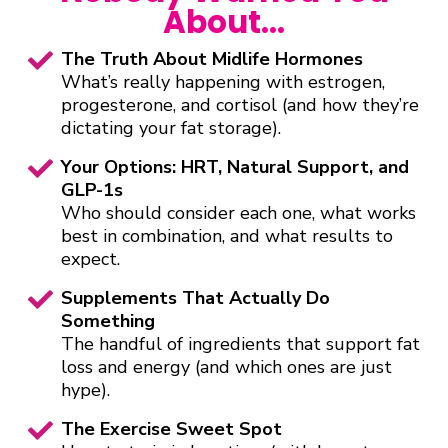
About…
The Truth About Midlife Hormones
What’s really happening with estrogen,
progesterone, and cortisol (and how they’re
dictating your fat storage).
Your Options: HRT, Natural Support, and
GLP-1s
Who should consider each one, what works
best in combination, and what results to
expect.
Supplements That Actually Do
Something
The handful of ingredients that support fat
loss and energy (and which ones are just
hype).
The Exercise Sweet Spot