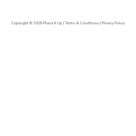
Copyright © 2026 Phase It Up |
Terms & Conditions
|
Privacy Policy