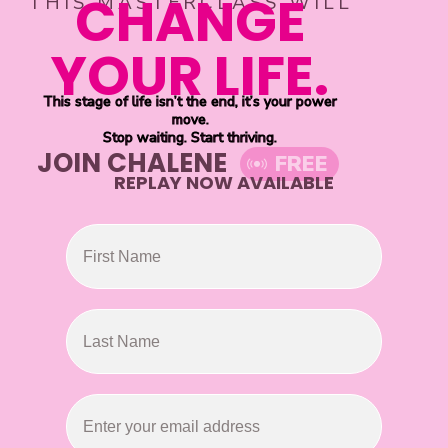
CHANGE
THIS MASTERCLASS WILL
YOUR LIFE.
This stage of life isn’t the end, it’s your power
move.
Stop waiting. Start thriving.
JOIN CHALENE
FREE
REPLAY NOW AVAILABLE
First Name
Last Name