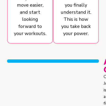
move easier,
you finally
and start
understand it.
looking
This is how
forward to
you take back
your workouts.
your power.
C
J
i
a
f