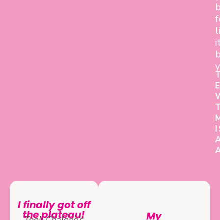
f
l
i
b
y
I finally got off
the plateau!
My
Took Chalene’s