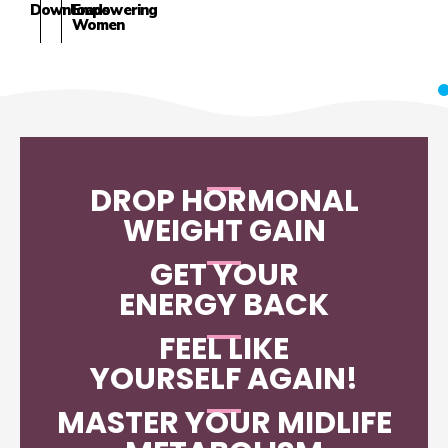
Downloads
Empowering
Women
DROP HORMONAL
WEIGHT GAIN
GET YOUR
ENERGY BACK
FEEL LIKE
YOURSELF AGAIN!
MASTER YOUR MIDLIFE