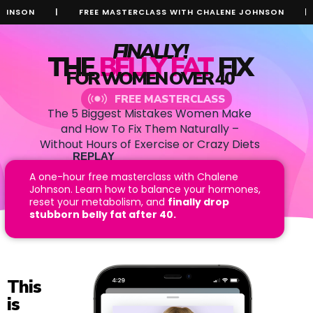
N
|
FREE MASTERCLASS WITH CHALENE JOHNSON
|
FRE
FINALLY!
THE
BELLY FAT
FIX
FOR WOMEN OVER 40
FREE MASTERCLASS
The 5 Biggest Mistakes Women Make
and How To Fix Them Naturally –
Without Hours of Exercise or Crazy Diets
REPLAY
AVAILABLE!
A one-hour free masterclass with Chalene
Johnson. Learn how to balance your hormones,
I NEED TO KNOW!
reset your metabolism, and
finally drop
stubborn belly fat after 40.
This
is