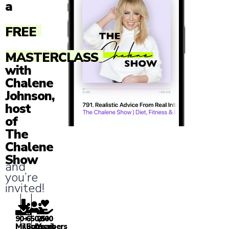
a
FREE
MASTERCLASS
with
Chalene
Johnson,
host
of
The
Chalene
Show
and
you’re
invited!
90+
650,000
25+
Million
Subscribers
Years